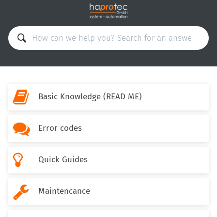

Basic Knowledge (READ ME)

Error codes

Quick Guides

Maintencance