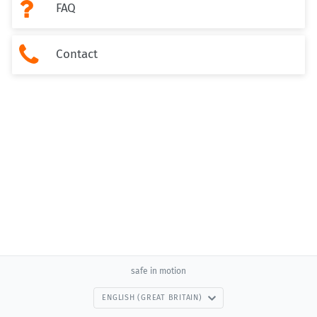

FAQ

Contact
safe in motion
ENGLISH (GREAT BRITAIN)